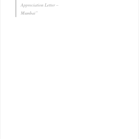
Appreciation Letter –
Mumbai