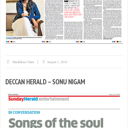
Harshikaa Udasi
August 1, 2016
DECCAN HERALD – SONU NIGAM