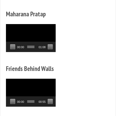
Maharana Pratap
Video
Player
00:00
01:08
Friends Behind Walls
Video
Player
00:00
00:55