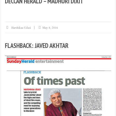
DECCAN HERALD – MADHURI DIXIT
Harshikaa Udasi
May 8, 2016
FLASHBACK: JAVED AKHTAR