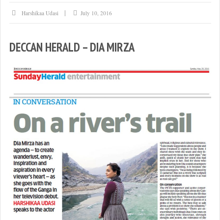
Harshikaa Udasi
July 10, 2016
DECCAN HERALD – DIA MIRZA