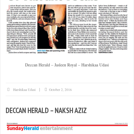
Deccan Herald – Jasleen Royal – Harshikaa Udasi
Harshikaa Udasi
October 2, 2016
DECCAN HERALD – NAKSH AZIZ