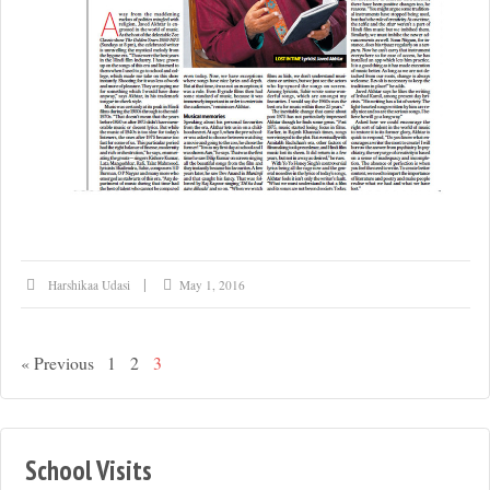
Harshikaa Udasi
May 1, 2016
« Previous
1
2
3
School Visits