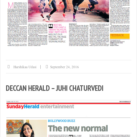
Harshikaa Udasi
September 24, 2016
DECCAN HERALD – JUHI CHATURVEDI