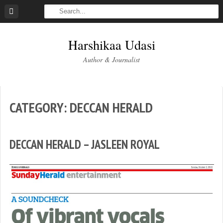
Skip
to
content
Harshikaa Udasi
Author & Journalist
CATEGORY:
DECCAN HERALD
DECCAN HERALD – JASLEEN ROYAL