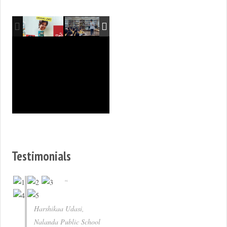
Testimonials
Harshikaa Udasi,
Nalanda Public School