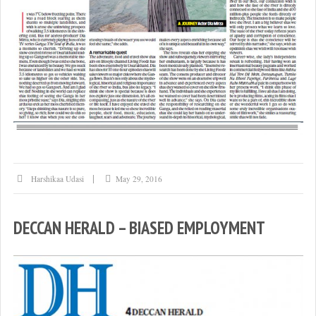
Harshikaa Udasi
May 29, 2016
DECCAN HERALD – BIASED EMPLOYMENT