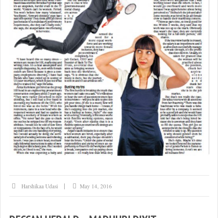
Harshikaa Udasi
May 14, 2016