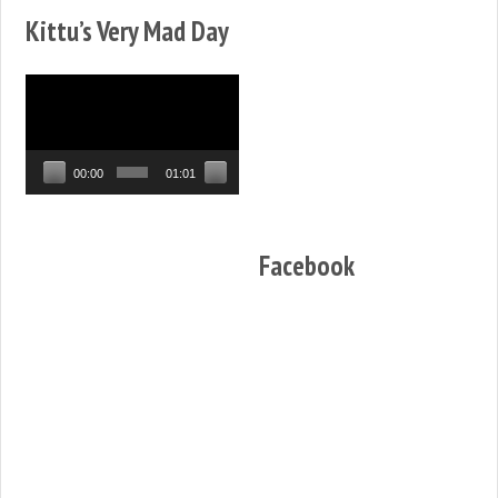
Kittu’s Very Mad Day
Video
Player
00:00
01:01
Facebook