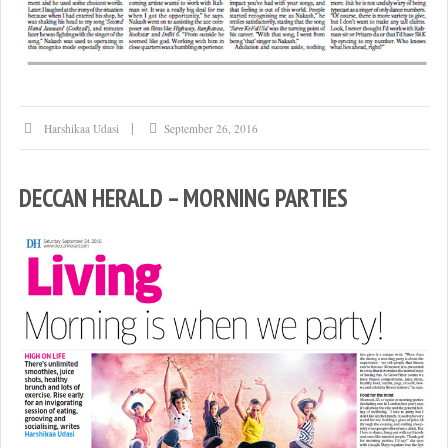
Harshikaa Udasi
September 26, 2016
DECCAN HERALD – MORNING PARTIES