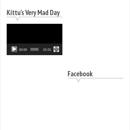
Kittu’s Very Mad Day
Video
Player
00:00
01:01
Facebook