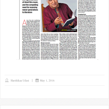
Harshikaa Udasi
May 1, 2016