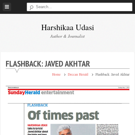
Skip
to
content
Harshikaa Udasi
Author & Journalist
FLASHBACK: JAVED AKHTAR
Home
Deccan Herald
Flashback: Javed Akhtar