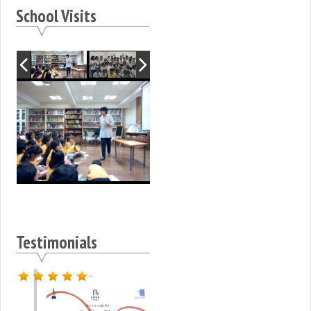
School Visits
Testimonials