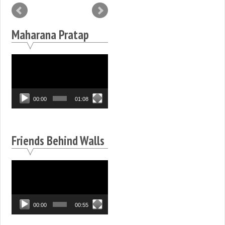
Maharana Pratap
Video
Player
00:00
01:08
Friends Behind Walls
Video
Player
00:00
00:55