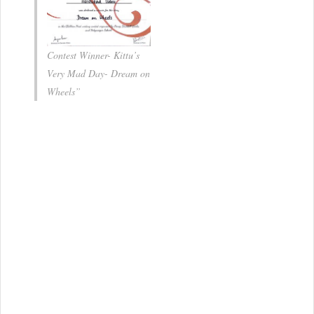
Contest Winner- Kittu’s
Very Mad Day- Dream on
Wheels