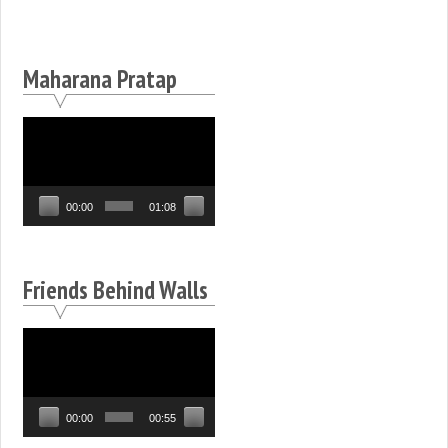
Maharana Pratap
Video
Player
00:00
01:08
Friends Behind Walls
Video
Player
00:00
00:55