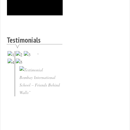
Testimonials
Bombay International
School – Friends Behind
Walls