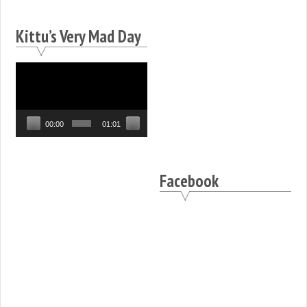
Kittu’s Very Mad Day
Video
Player
00:00
01:01
Facebook