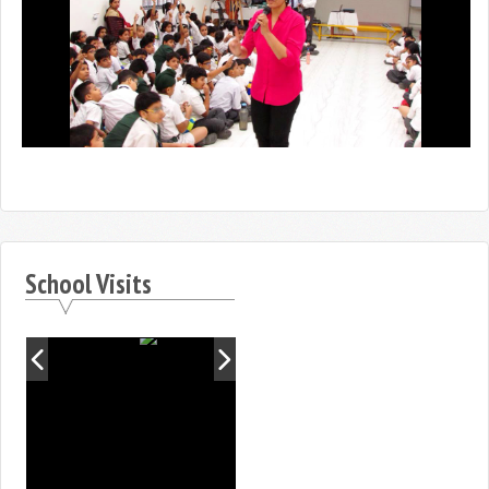
School Visits