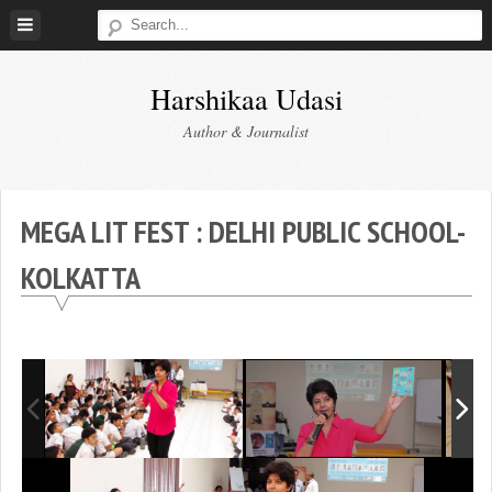
Skip
to
content
Harshikaa Udasi
Author & Journalist
MEGA LIT FEST : DELHI PUBLIC SCHOOL-
KOLKATTA