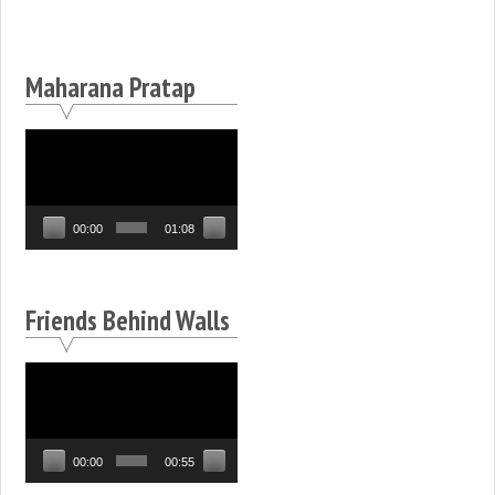
Maharana Pratap
Video
Player
00:00
01:08
Friends Behind Walls
Video
Player
00:00
00:55