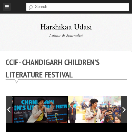
Skip
to
content
Harshikaa Udasi
Author & Journalist
CCIF- CHANDIGARH CHILDREN’S
LITERATURE FESTIVAL