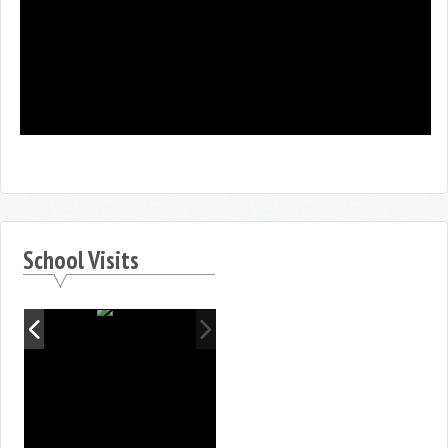
School Visits