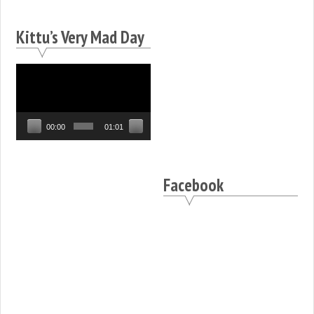
Kittu’s Very Mad Day
Video
Player
00:00
01:01
Facebook