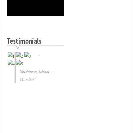
Testimonials
Shishuvan School –
Mumbai