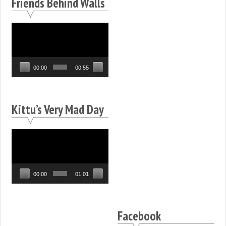
Friends Behind Walls
Video
Player
00:00
00:55
Kittu’s Very Mad Day
Video
Player
00:00
01:01
Facebook