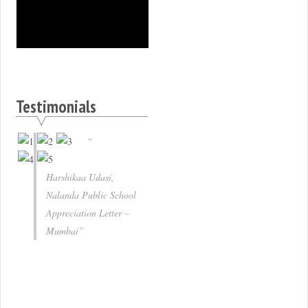
Testimonials
Harshikaa Udasi,
Nalanda Public School
Appreciation Letter –
Mumbai