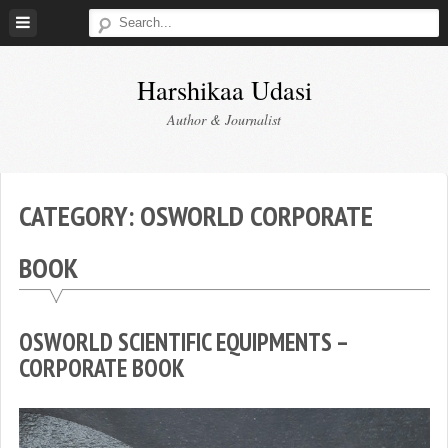
Skip
to
content
Harshikaa Udasi
Author & Journalist
CATEGORY:
OSWORLD CORPORATE
BOOK
OSWORLD SCIENTIFIC EQUIPMENTS –
CORPORATE BOOK