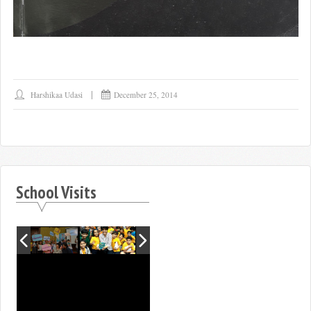
Harshikaa Udasi
December 25, 2014
School Visits