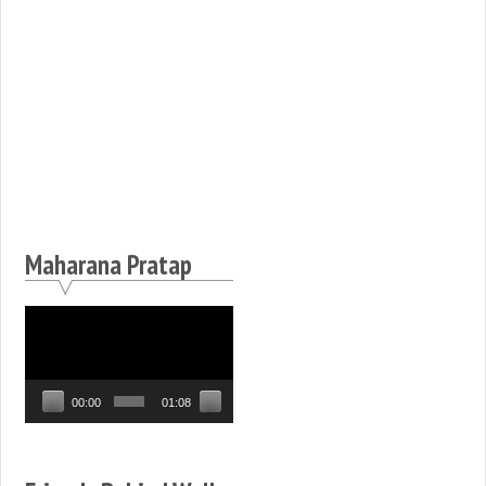
Maharana Pratap
Video
Player
00:00
01:08