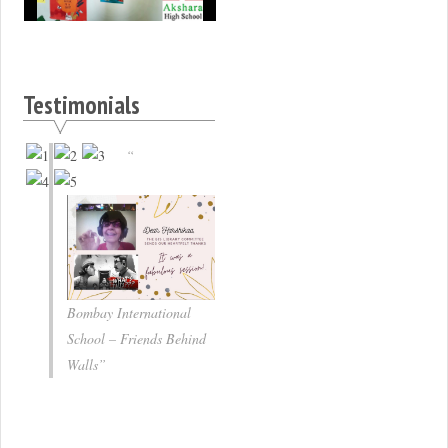
Testimonials
Bombay International
School – Friends Behind
Walls