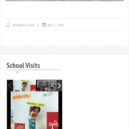
Harshikaa Udasi
July 2, 2006
School Visits