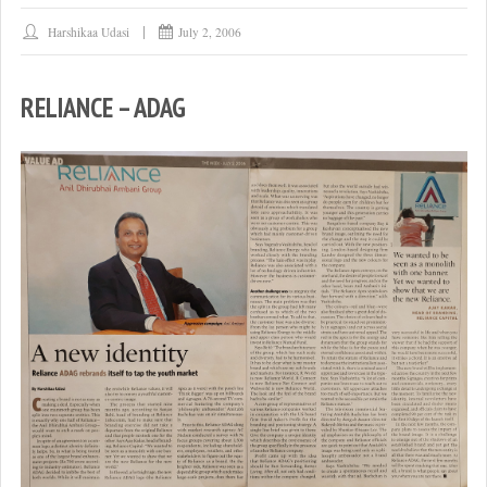
Harshikaa Udasi
July 2, 2006
RELIANCE – ADAG