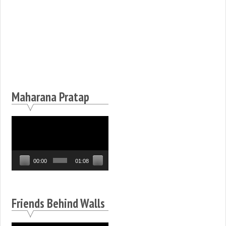
Maharana Pratap
Video
Player
00:00
01:08
Friends Behind Walls