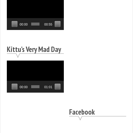
Video
Player
00:00
00:55
Kittu’s Very Mad Day
Video
Player
00:00
01:01
Facebook