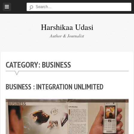
Skip
to
content
Harshikaa Udasi
Author & Journalist
CATEGORY:
BUSINESS
BUSINESS : INTEGRATION UNLIMITED