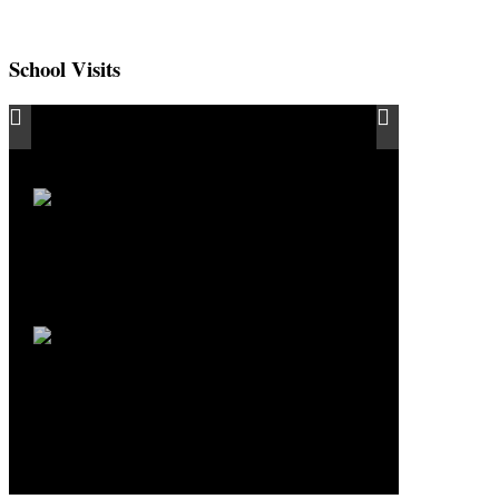
School Visits