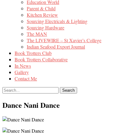
Education World
Parent & Child
Kitchen Review
Sourcing Electricals & Lighting
Sourcing Hardware
The MAN
The LIVEWIRE – St Xavier’s College
Indian Seafood Export Journal
Book Trotters Club
Book Trotters Collaborative
In News
Gallery
Contact Me
Dance Nani Dance