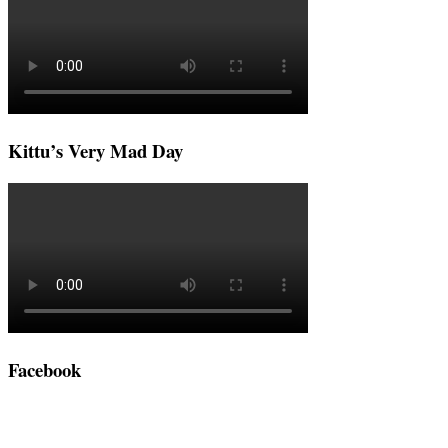
Kittu’s Very Mad Day
Facebook