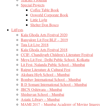
Special Projects
Coffee Table Book
Osworld Corporate Book
Little Light
Shelter Don Bosco
LitFests
Kala Ghoda Arts Festival 2020
Bangalore Lit Fest BLF – 2019
Tata Lit Live 2018
Kala Ghoda Arts Festival 2018
CCIF- Chandigarh Children’s Literature Festival
Mega Lit Fest : Delhi Public School- Kolkatta
Lit Fest- Nalanda Public School – Mumbai
Raipur Literature & Cultural Fest
Akshara High School – Mumbai
Bombay International School – Mumbai
B D Somani International School – Mumbai
JBCN Oshiwara – Mumbai
Shishuvan School – Mumbai
Asiatic Library – Mumbai
MAMI 2017 – Mumbai Academy of Moving Images