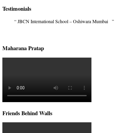
Testimonials
JBCN International School – Oshiwara Mumbai
Maharana Pratap
Friends Behind Walls