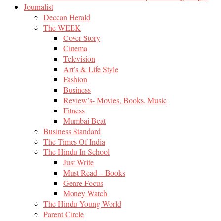
Journalist
Deccan Herald
The WEEK
Cover Story
Cinema
Television
Art’s & Life Style
Fashion
Business
Review’s- Movies, Books, Music
Fitness
Mumbai Beat
Business Standard
The Times Of India
The Hindu In School
Just Write
Must Read – Books
Genre Focus
Money Watch
The Hindu Young World
Parent Circle