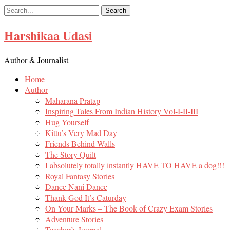
Skip
to
content
Harshikaa Udasi
Author & Journalist
Home
Author
Maharana Pratap
Inspiring Tales From Indian History Vol-I-II-III
Hug Yourself
Kittu’s Very Mad Day
Friends Behind Walls
The Story Quilt
I absolutely totally instantly HAVE TO HAVE a dog!!!
Royal Fantasy Stories
Dance Nani Dance
Thank God It’s Caturday
On Your Marks – The Book of Crazy Exam Stories
Adventure Stories
Teacher’s Journal