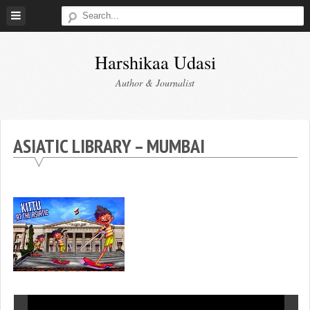
Skip
to
content
Harshikaa Udasi
Author & Journalist
ASIATIC LIBRARY – MUMBAI