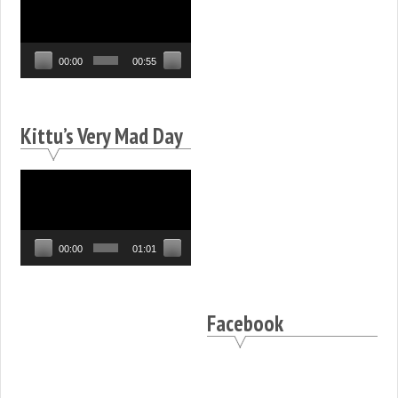
Player
00:00
00:55
Kittu’s Very Mad Day
Video
Player
00:00
01:01
Facebook