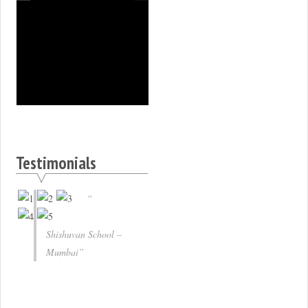
Testimonials
Shishuvan School –
Mumbai