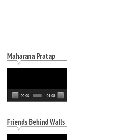
Maharana Pratap
Video
Player
00:00
01:08
Friends Behind Walls
Video