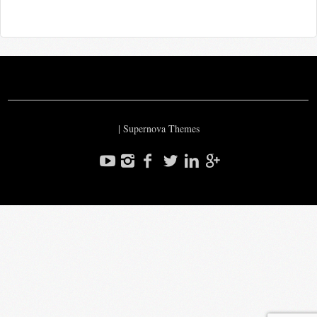
|
Supernova Themes