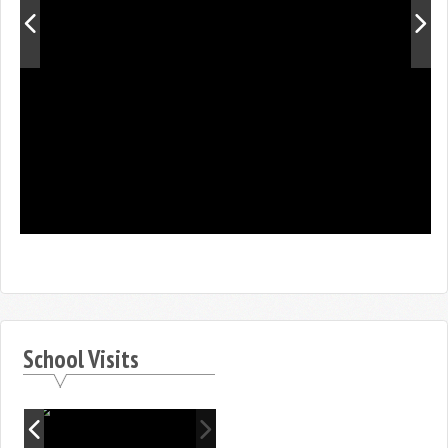
School Visits