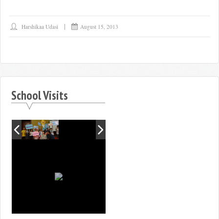
Harshikaa Udasi
August 15, 2013
School Visits