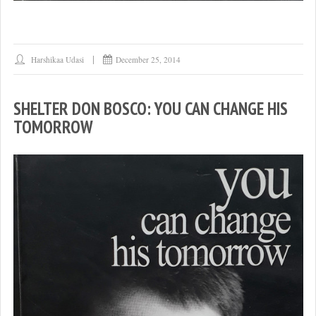
Harshikaa Udasi
December 25, 2014
SHELTER DON BOSCO: YOU CAN CHANGE HIS
TOMORROW