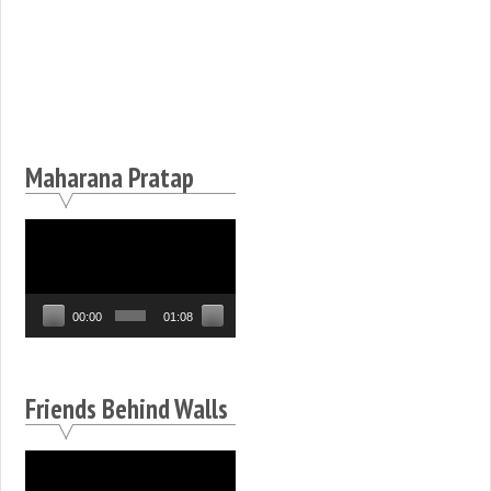
Maharana Pratap
Video
Player
00:00
01:08
Friends Behind Walls
Video