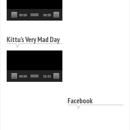
Player
00:00
00:55
Kittu’s Very Mad Day
Video
Player
00:00
01:01
Facebook