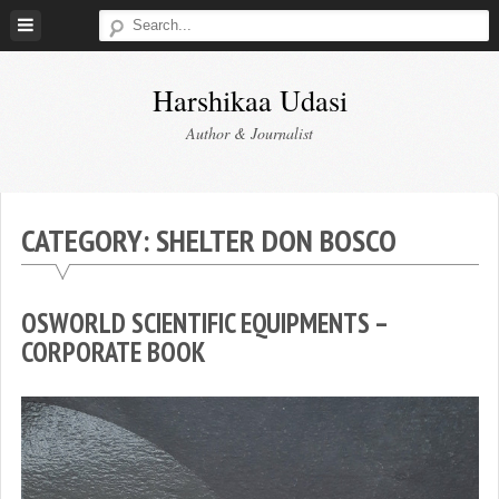
Skip
to
content
Harshikaa Udasi
Author & Journalist
CATEGORY:
SHELTER DON BOSCO
OSWORLD SCIENTIFIC EQUIPMENTS –
CORPORATE BOOK