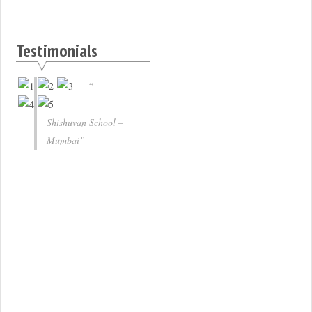
Testimonials
Shishuvan School –
Mumbai