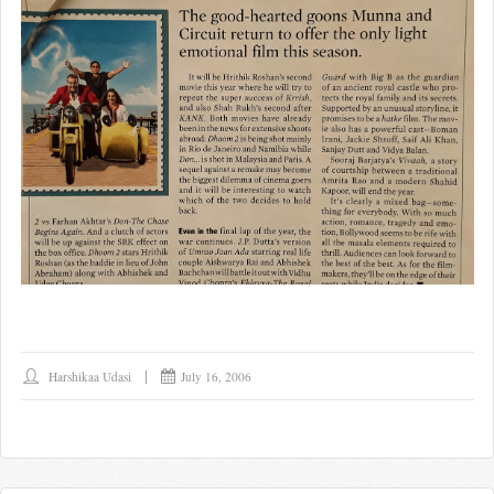
Harshikaa Udasi
July 16, 2006