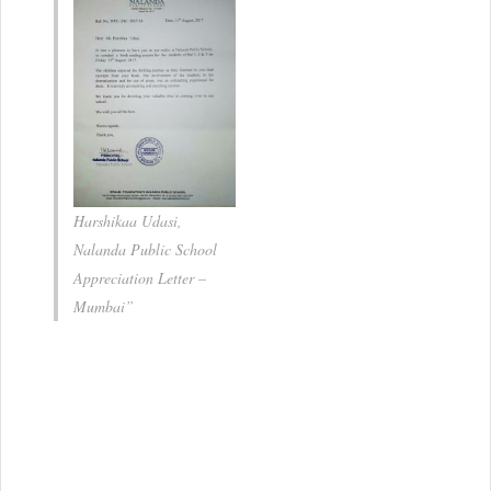
Bombay International
School , Mumbai