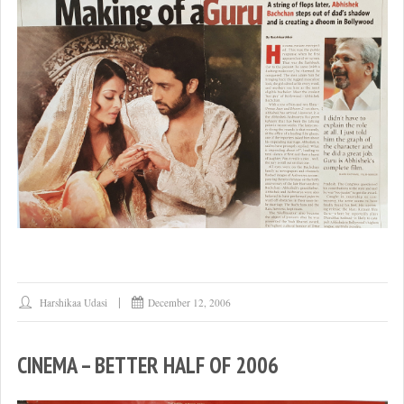
Harshikaa Udasi
December 12, 2006
CINEMA – BETTER HALF OF 2006