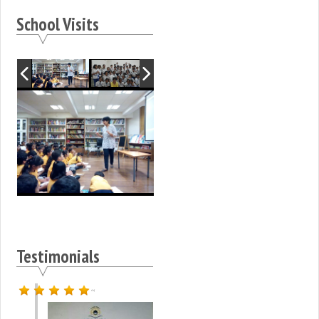
School Visits
Testimonials