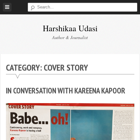
Skip
to
content
Harshikaa Udasi
Author & Journalist
CATEGORY:
COVER STORY
IN CONVERSATION WITH KAREENA KAPOOR