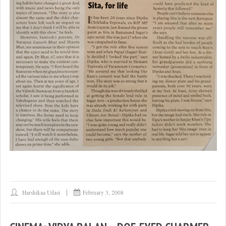
Harshikaa Udasi
February 3, 2008