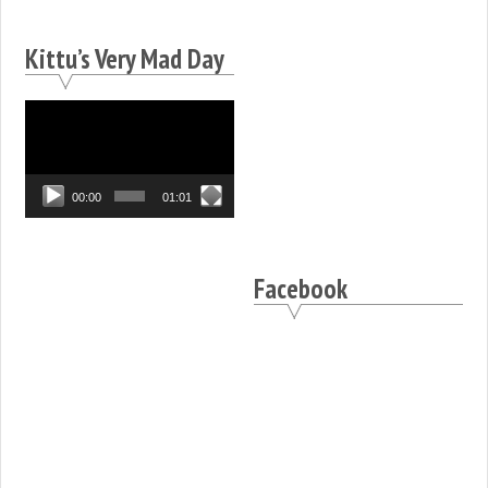
Kittu’s Very Mad Day
Video
Player
00:00
01:01
Facebook