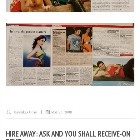
Harshikaa Udasi
May 25, 2008
HIRE AWAY: ASK AND YOU SHALL RECEIVE-ON