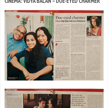
CINEMA: VIDYA BALAN – DOE-EYED CHARMER