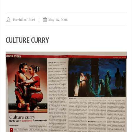
Harshikaa Udasi
May 18, 2008
CULTURE CURRY