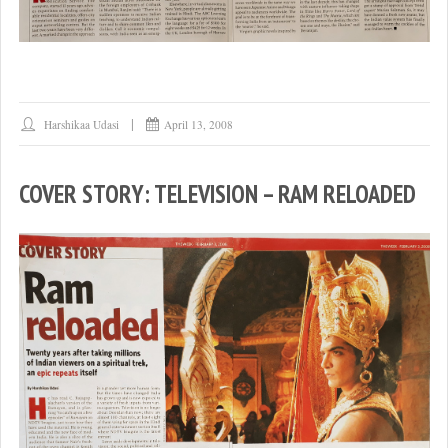
Harshikaa Udasi
April 13, 2008
COVER STORY: TELEVISION – RAM RELOADED