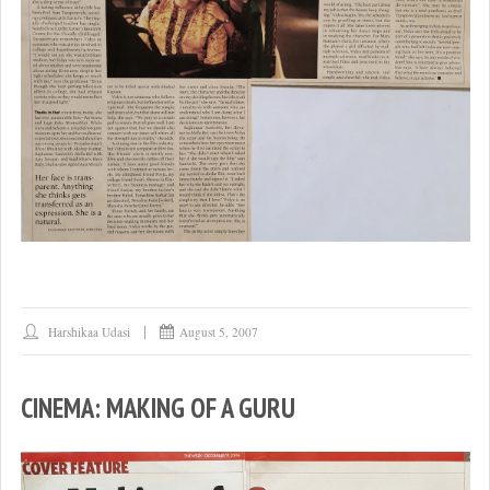
Harshikaa Udasi
August 5, 2007
CINEMA: MAKING OF A GURU