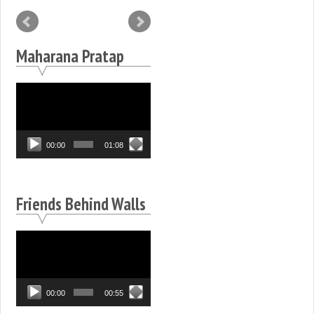
Maharana Pratap
Video
Player
00:00
01:08
Friends Behind Walls
Video
Player
00:00
00:55