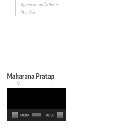
Appreciation Letter –
Mumbai
Maharana Pratap
Video
Player
00:00
01:08