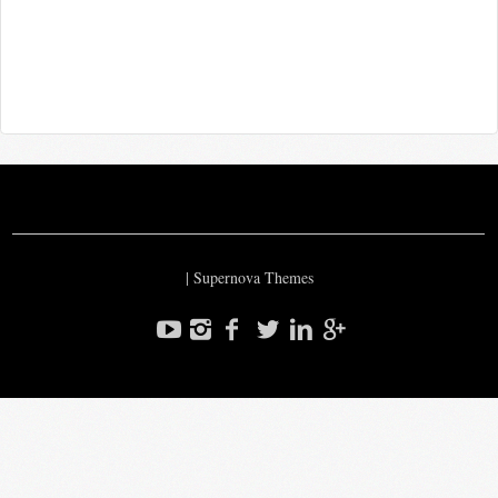
|
Supernova Themes