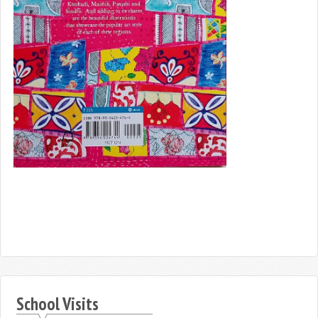
School Visits