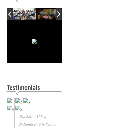
Testimonials
Harshikaa Udasi,
Nalanda Public School