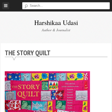
Skip
to
content
Harshikaa Udasi
Author & Journalist
THE STORY QUILT