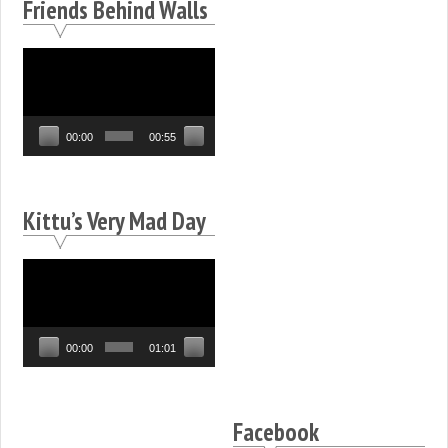
Friends Behind Walls
Video
Player
00:00
00:55
Kittu’s Very Mad Day
Video
Player
00:00
01:01
Facebook