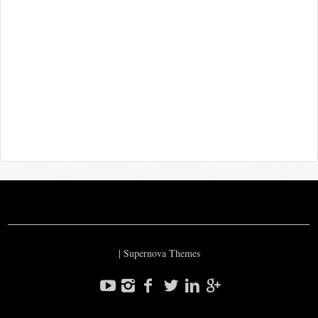
|
Supernova Themes