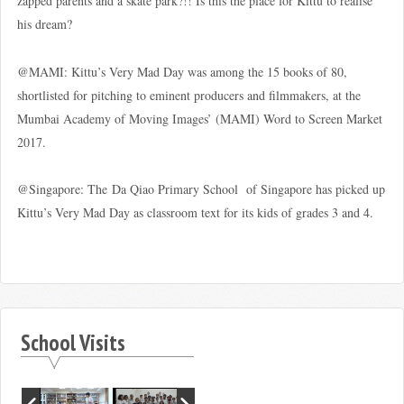
zapped parents and a skate park?!! Is this the place for Kittu to realise
his dream?
@MAMI: Kittu’s Very Mad Day was among the 15 books of 80,
shortlisted for pitching to eminent producers and filmmakers, at the
Mumbai Academy of Moving Images’ (MAMI) Word to Screen Market
2017.
@Singapore: The Da Qiao Primary School of Singapore has picked up
Kittu’s Very Mad Day as classroom text for its kids of grades 3 and 4.
School Visits