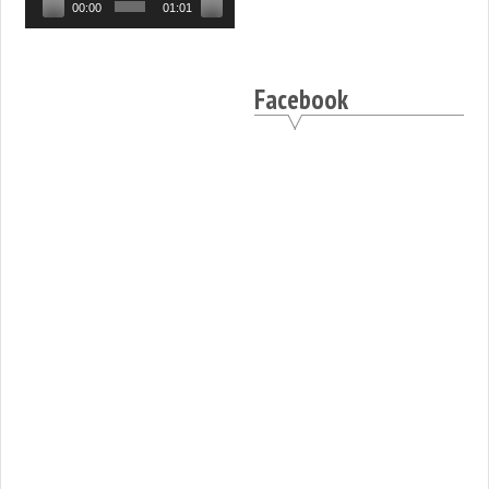
00:00
01:01
Facebook