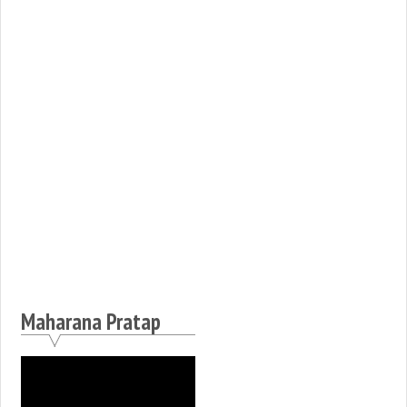
Maharana Pratap
Video
Player