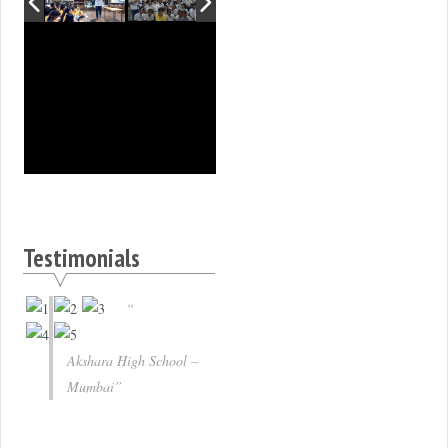
Testimonials
Akshara High School –
Mumbai