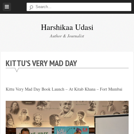
Skip
to
content
Harshikaa Udasi
Author & Journalist
KITTU’S VERY MAD DAY
Kittu Very Mad Day Book Launch – At Kitab Khana – Fort Mumbai