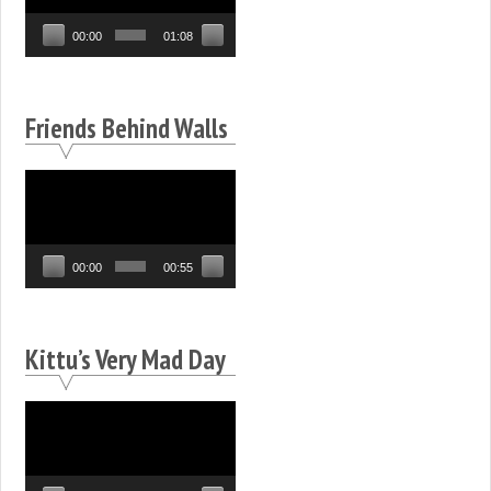
00:00
01:08
Friends Behind Walls
Video
Player
00:00
00:55
Kittu’s Very Mad Day
Video
Player