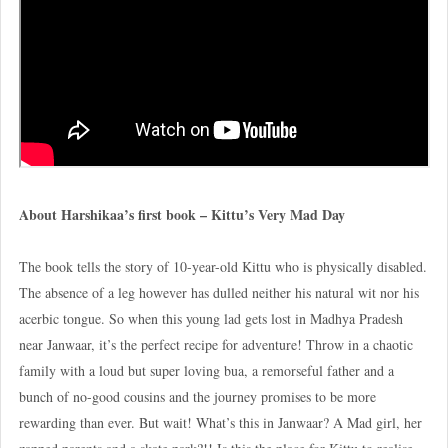
About Harshikaa’s first book – Kittu’s Very Mad Day
The book tells the story of 10-year-old Kittu who is physically disabled.
The absence of a leg however has dulled neither his natural wit nor his
acerbic tongue. So when this young lad gets lost in Madhya Pradesh
near Janwaar, it’s the perfect recipe for adventure! Throw in a chaotic
family with a loud but super loving bua, a remorseful father and a
bunch of no-good cousins and the journey promises to be more
rewarding than ever. But wait! What’s this in Janwaar? A Mad girl, her