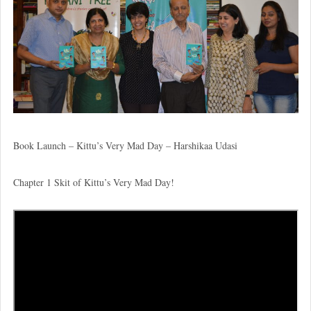
Book Launch – Kittu’s Very Mad Day – Harshikaa Udasi
Chapter 1 Skit of Kittu’s Very Mad Day!