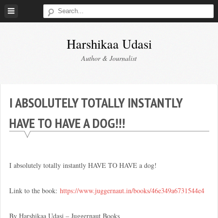
Skip
to
content
Harshikaa Udasi
Author & Journalist
I ABSOLUTELY TOTALLY INSTANTLY
HAVE TO HAVE A DOG!!!
I absolutely totally instantly HAVE TO HAVE a dog!
Link to the book:
https://www.juggernaut.in/book
s/46e349a6731544e4
By Harshikaa Udasi – Juggernaut Books