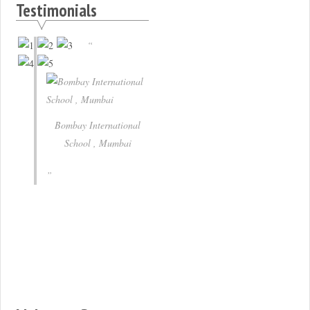
Testimonials
Bombay International
School , Mumbai