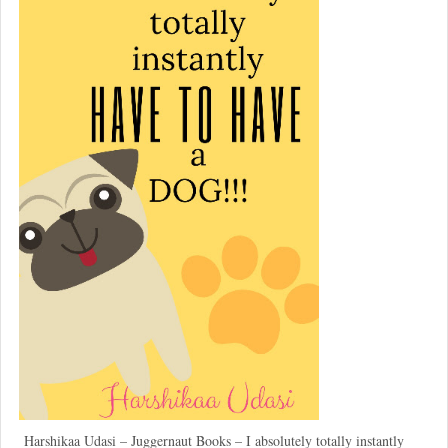
Harshikaa Udasi – Juggernaut Books – I absolutely totally instantly