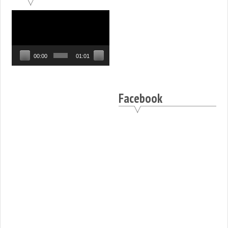
Video
Player
00:00
01:01
Facebook