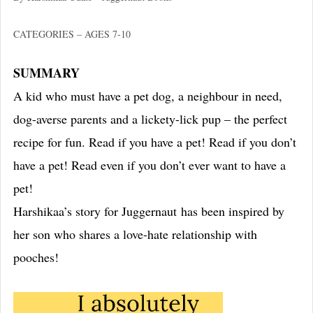
CATEGORIES – AGES 7-10
SUMMARY
A kid who must have a pet dog, a neighbour in need,
dog-averse parents and a lickety-lick pup – the perfect
recipe for fun. Read if you have a pet! Read if you don’t
have a pet! Read even if you don’t ever want to have a
pet!
Harshikaa’s story for Juggernaut has been inspired by
her son who shares a love-hate relationship with
pooches!