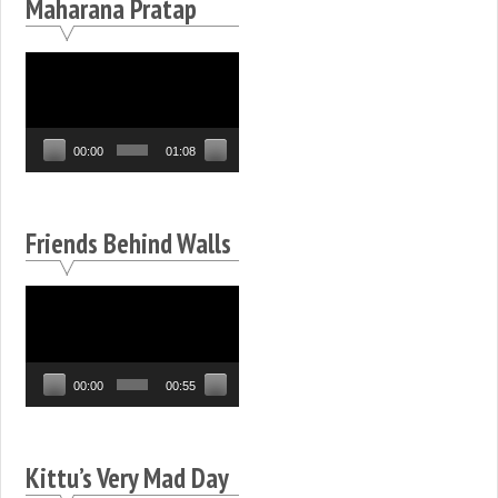
Maharana Pratap
Video
Player
00:00
01:08
Friends Behind Walls
Video
Player
00:00
00:55
Kittu’s Very Mad Day