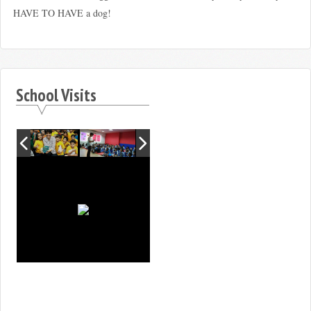
HAVE TO HAVE a dog!
School Visits