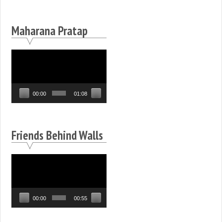
Maharana Pratap
Video
Player
00:00
01:08
Friends Behind Walls
Video
Player
00:00
00:55