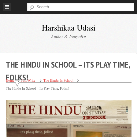
Skip
to
content
Harshikaa Udasi
Author & Journalist
THE HINDU IN SCHOOL – ITS PLAY TIME,
FOLKS!
Home
Just Write
The Hindu In School
The Hindu In School – Its Play Time, Folks!