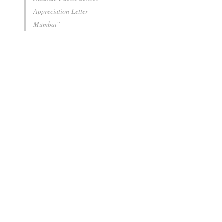
Appreciation Letter –
Mumbai