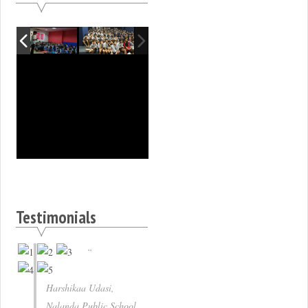
Testimonials
Harshikaa Udasi,
Nalanda Public School