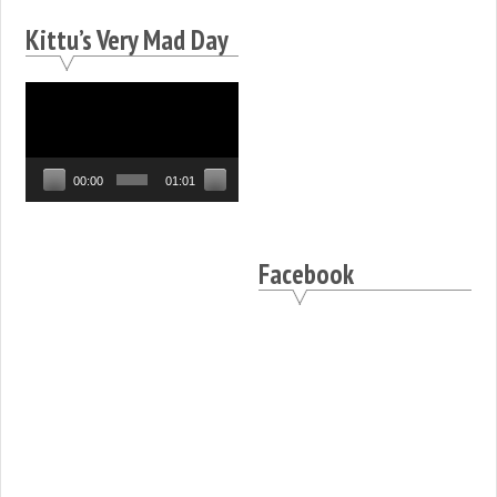
Kittu’s Very Mad Day
Video
Player
00:00
01:01
Facebook