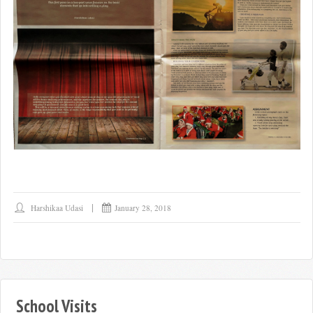
Harshikaa Udasi
January 28, 2018
School Visits