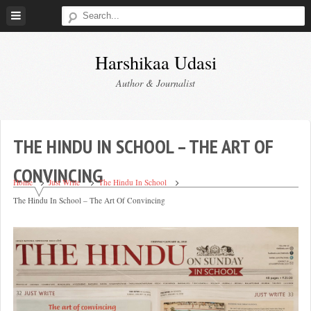
Skip
to
content
Harshikaa Udasi
Author & Journalist
THE HINDU IN SCHOOL – THE ART OF
CONVINCING
Home
Just Write
The Hindu In School
The Hindu In School – The Art Of Convincing