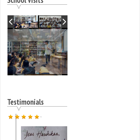
Testimonials