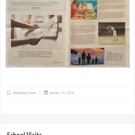
Harshikaa Udasi
January 14, 2018
School Visits