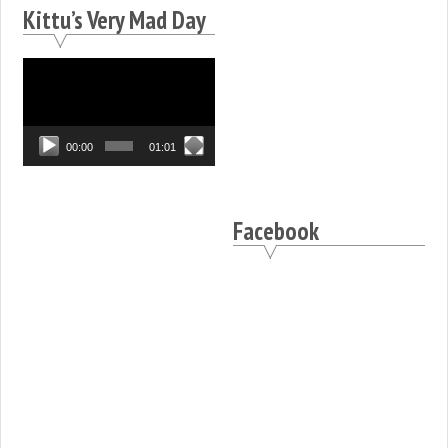
Kittu’s Very Mad Day
Video
Player
00:00
01:01
Facebook