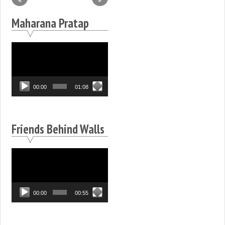
Maharana Pratap
Video
Player
00:00
01:08
Friends Behind Walls
Video
Player
00:00
00:55