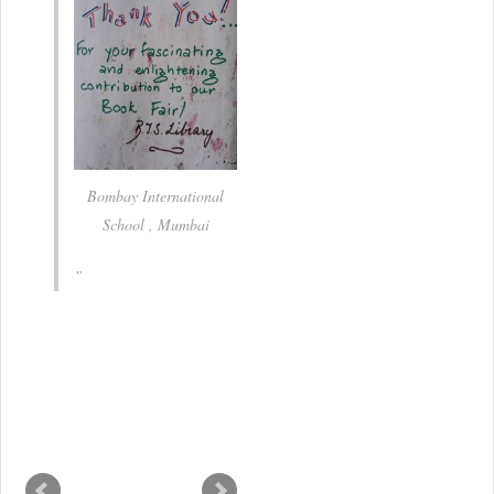
Bombay International
School , Mumbai