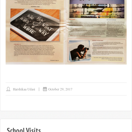
Harshikaa Udasi
October 29, 2017
School Visits