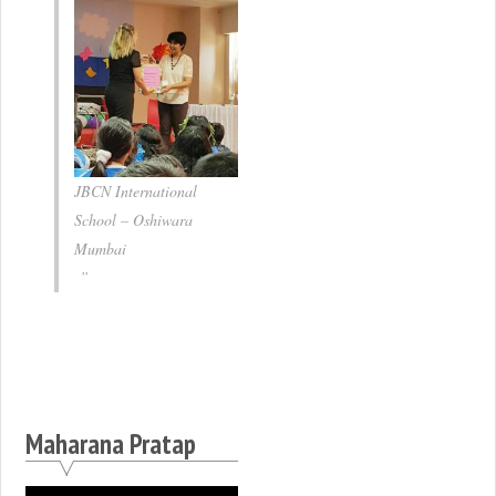
JBCN International
School – Oshiwara
Mumbai
Maharana Pratap