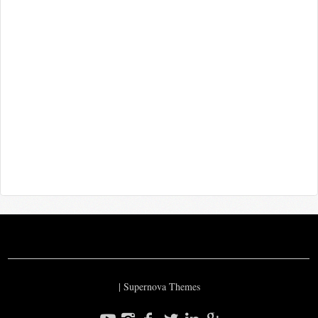
|
Supernova Themes