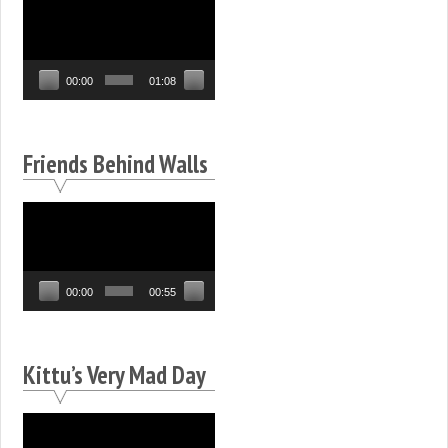
Video
Player
00:00
01:08
Friends Behind Walls
Video
Player
00:00
00:55
Kittu’s Very Mad Day
Video