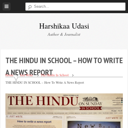
Skip
to
content
Harshikaa Udasi
Author & Journalist
THE HINDU IN SCHOOL – HOW TO WRITE
A NEWS REPORT
Home
Just Write
The Hindu In School
THE HINDU IN SCHOOL – How To Write A News Report