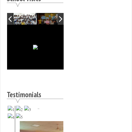
Testimonials