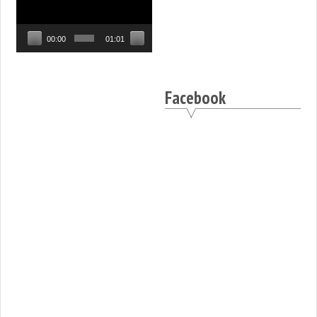
Player
00:00
01:01
Facebook