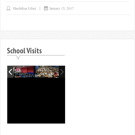
Harshikaa Udasi
January 15, 2017
School Visits