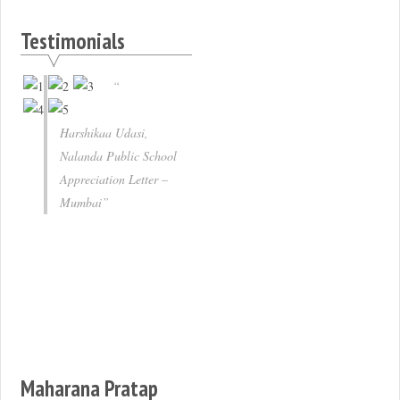
Testimonials
Harshikaa Udasi,
Nalanda Public School
Appreciation Letter –
Mumbai
Maharana Pratap