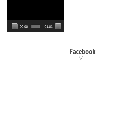
Video
Player
00:00
01:01
Facebook