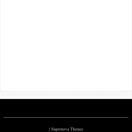
|
Supernova Themes