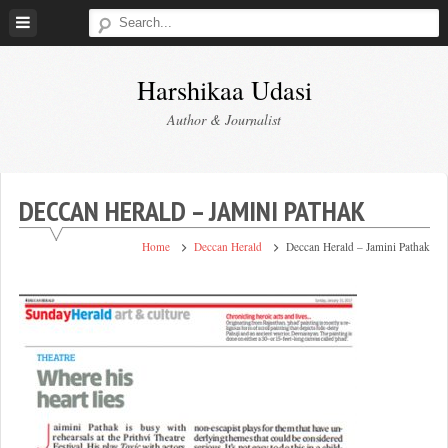
Skip
to
content
Harshikaa Udasi
Author & Journalist
DECCAN HERALD – JAMINI PATHAK
Home
Deccan Herald
Deccan Herald – Jamini Pathak