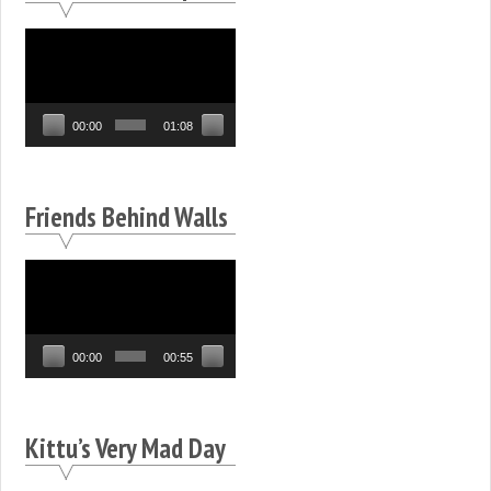
Video
Player
00:00
01:08
Friends Behind Walls
Video
Player
00:00
00:55
Kittu’s Very Mad Day