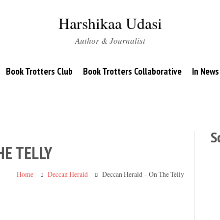
Harshikaa Udasi
Author & Journalist
Book Trotters Club
Book Trotters Collaborative
In News
S
HE TELLY
Home
Deccan Herald
Deccan Herald – On The Telly