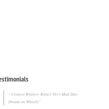
estimonials
Contest Winner- Kittu’s Very Mad Day-
Dream on Wheels