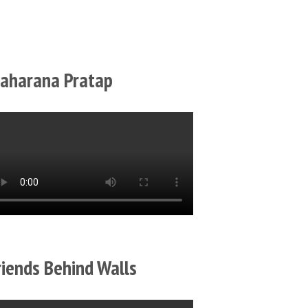
aharana Pratap
riends Behind Walls