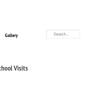
Gallery
chool Visits