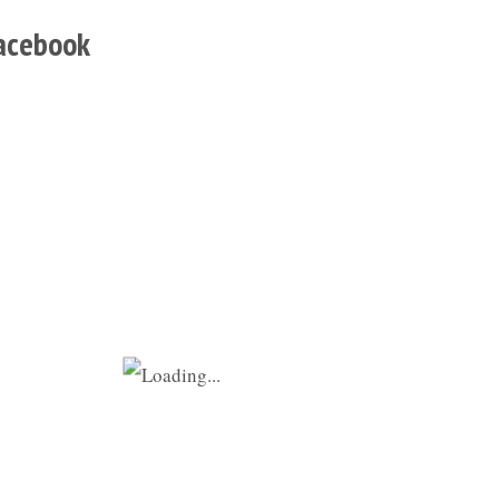
acebook