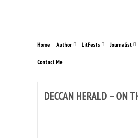
Skip
to
content
Home
Author
LitFests
Journalist
Contact Me
DECCAN HERALD – ON T