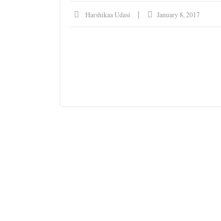
Harshikaa Udasi
January 8, 2017