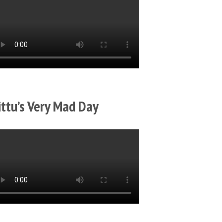
ittu’s Very Mad Day