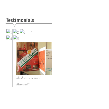
Testimonials
Shishuvan School –
Mumbai