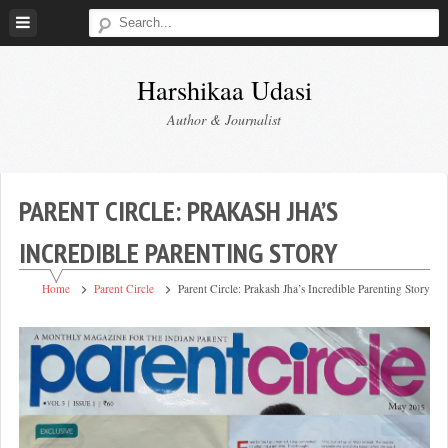
Skip
to
content
Harshikaa Udasi
Author & Journalist
PARENT CIRCLE: PRAKASH JHA’S
INCREDIBLE PARENTING STORY
Home
Parent Circle
Parent Circle: Prakash Jha’s Incredible Parenting Story