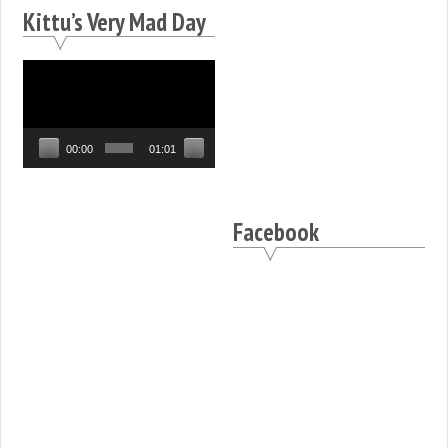
Kittu’s Very Mad Day
Video
Player
00:00
01:01
Facebook