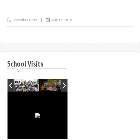
Harshikaa Udasi
May 15, 2015
School Visits