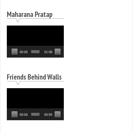
Maharana Pratap
Video
Player
00:00
01:08
Friends Behind Walls
Video
Player
00:00
00:55