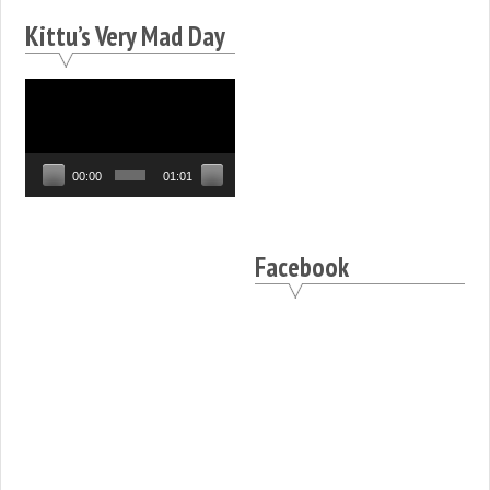
Kittu’s Very Mad Day
Video
Player
00:00
01:01
Facebook