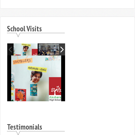
School Visits
Testimonials