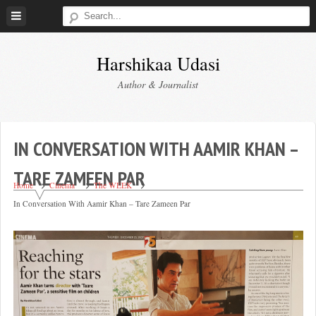
Skip
to
content
Harshikaa Udasi
Author & Journalist
IN CONVERSATION WITH AAMIR KHAN –
TARE ZAMEEN PAR
Home
Cinema
The WEEK
In Conversation With Aamir Khan – Tare Zameen Par