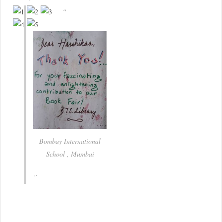
Bombay International
School , Mumbai