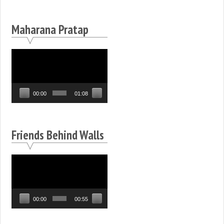
Maharana Pratap
Video
Player
00:00
01:08
Friends Behind Walls
Video
Player
00:00
00:55