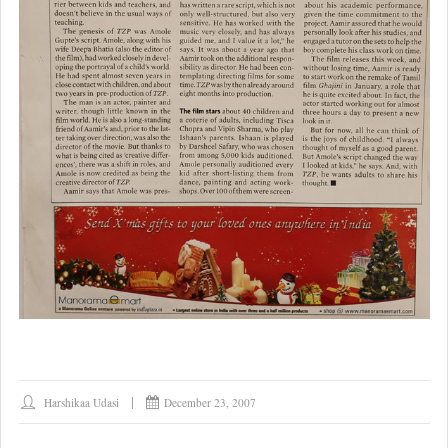
Harshikaa Udasi
December 23, 2007