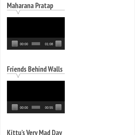
Maharana Pratap
Video
Player
00:00
01:08
Friends Behind Walls
Video
Player
00:00
00:55
Kittu’s Very Mad Day