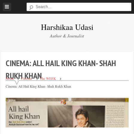
Skip
to
content
Harshikaa Udasi
Author & Journalist
CINEMA: ALL HAIL KING KHAN- SHAH
RUKH KHAN
Home
Cinema
The WEEK
Cinema: All Hail King Khan- Shah Rukh Khan