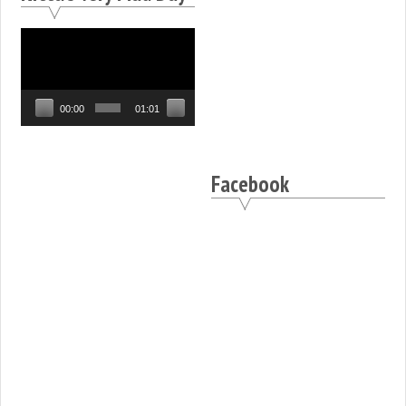
Video
Player
00:00
01:01
Facebook