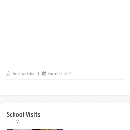
Harshikaa Udasi
January 28, 2007
School Visits