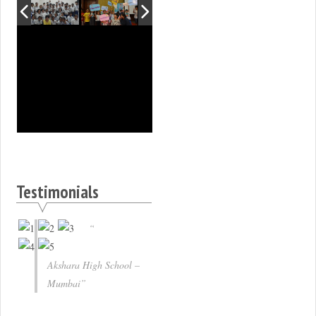
Testimonials
Akshara High School –
Mumbai