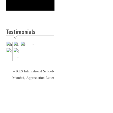
Testimonials
KES International School-
Mumbai, Appreciation Letter