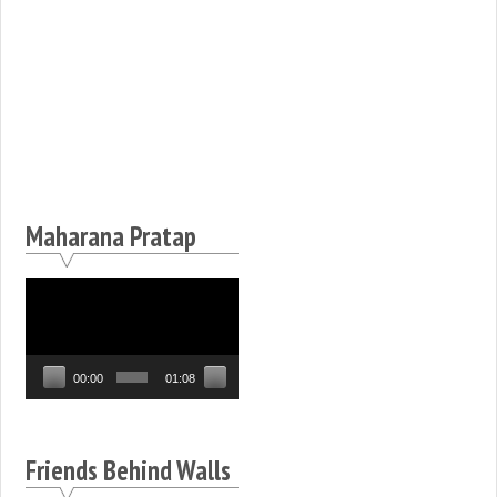
Maharana Pratap
Video
Player
00:00
01:08
Friends Behind Walls