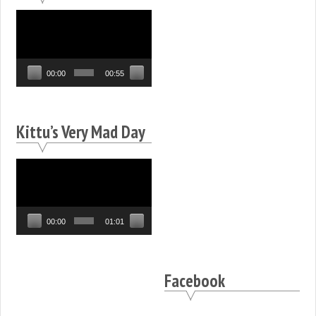
Video
Player
00:00
00:55
Kittu’s Very Mad Day
Video
Player
00:00
01:01
Facebook