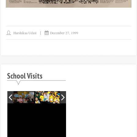
Harshikaa Udasi
December 27, 1999
School Visits