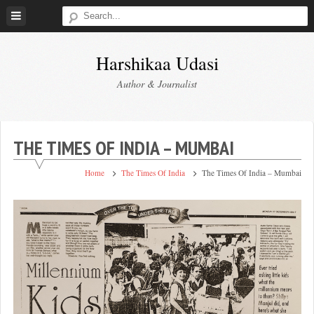
Skip
to
content
Harshikaa Udasi
Author & Journalist
THE TIMES OF INDIA – MUMBAI
Home
The Times Of India
The Times Of India – Mumbai