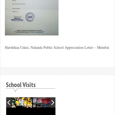
Harshikaa Udasi, Nalanda Public School Appreciation Letter – Mumbai
School Visits