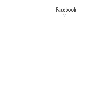
Facebook