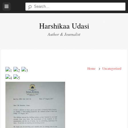
Skip
to
content
Harshikaa Udasi
Author & Journalist
Home
Uncategorized