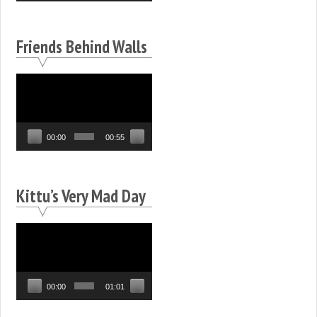
Friends Behind Walls
Video
Player
00:00
00:55
Kittu’s Very Mad Day
Video
Player
00:00
01:01