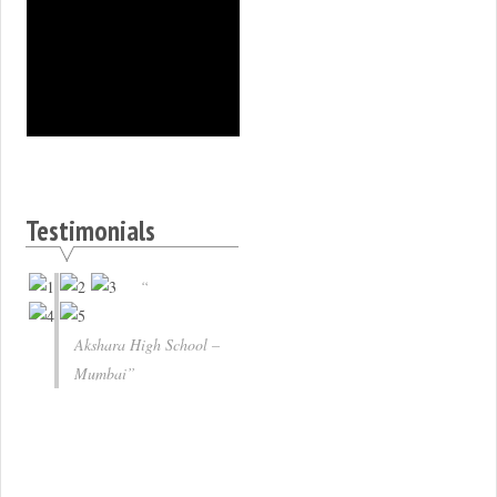
Testimonials
Akshara High School –
Mumbai