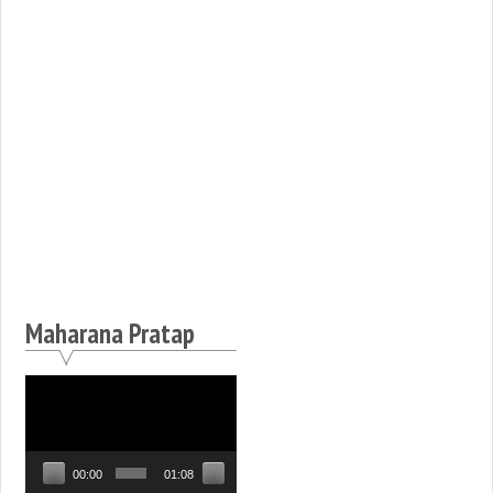
Maharana Pratap
Video
Player
00:00
01:08