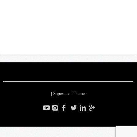
|
Supernova Themes