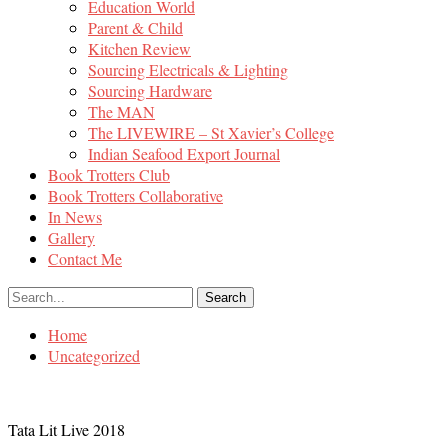
Education World
Parent & Child
Kitchen Review
Sourcing Electricals & Lighting
Sourcing Hardware
The MAN
The LIVEWIRE – St Xavier’s College
Indian Seafood Export Journal
Book Trotters Club
Book Trotters Collaborative
In News
Gallery
Contact Me
Home
Uncategorized
Tata Lit Live 2018