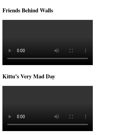
Friends Behind Walls
Kittu’s Very Mad Day