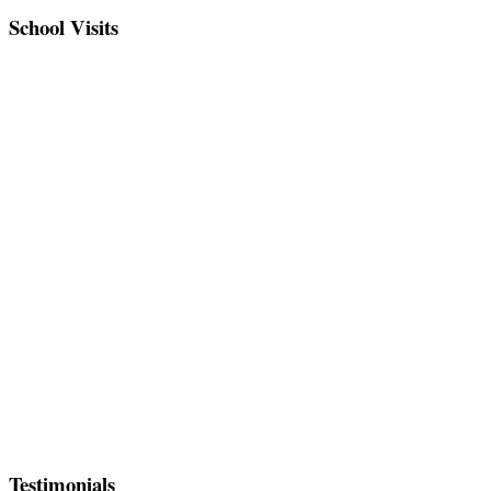
School Visits
Testimonials