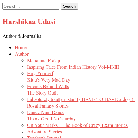
Skip
to
content
Harshikaa Udasi
Author & Journalist
Home
Author
Maharana Pratap
Inspiring Tales From Indian History Vol-I-II-III
Hug Yourself
Kittu’s Very Mad Day
Friends Behind Walls
The Story Quilt
I absolutely totally instantly HAVE TO HAVE a dog!!!
Royal Fantasy Stories
Dance Nani Dance
Thank God It’s Caturday
On Your Marks – The Book of Crazy Exam Stories
Adventure Stories
Teacher’s Journal