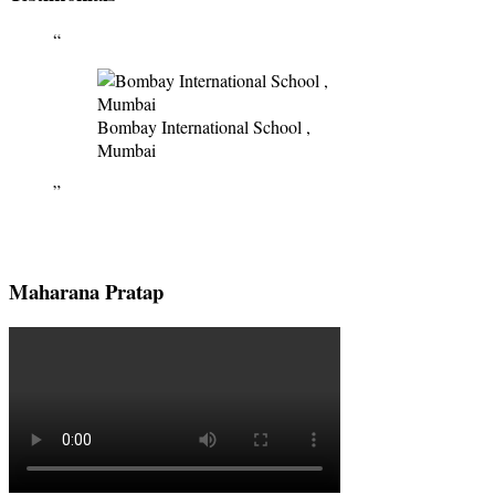
Bombay International School ,
Mumbai
Maharana Pratap