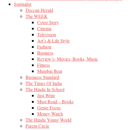
Journalist
Deccan Herald
The WEEK
Cover Story
Cinema
Television
Art’s & Life Style
Fashion
Business
Review’s- Movies, Books, Music
Fitness
Mumbai Beat
Business Standard
The Times Of India
The Hindu In School
Just Write
Must Read – Books
Genre Focus
Money Watch
The Hindu Young World
Parent Circle