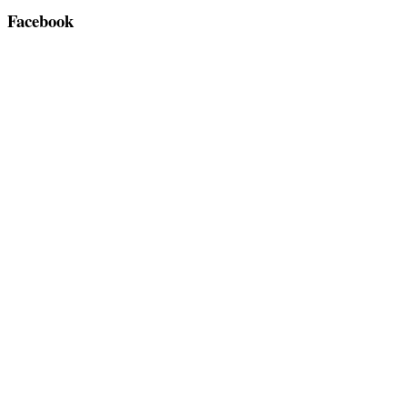
Facebook