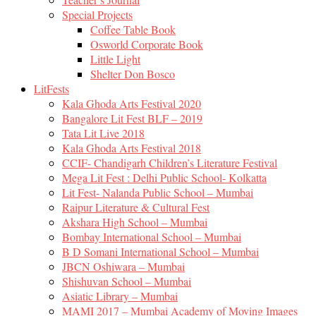
Special Projects
Coffee Table Book
Osworld Corporate Book
Little Light
Shelter Don Bosco
LitFests
Kala Ghoda Arts Festival 2020
Bangalore Lit Fest BLF – 2019
Tata Lit Live 2018
Kala Ghoda Arts Festival 2018
CCIF- Chandigarh Children’s Literature Festival
Mega Lit Fest : Delhi Public School- Kolkatta
Lit Fest- Nalanda Public School – Mumbai
Raipur Literature & Cultural Fest
Akshara High School – Mumbai
Bombay International School – Mumbai
B D Somani International School – Mumbai
JBCN Oshiwara – Mumbai
Shishuvan School – Mumbai
Asiatic Library – Mumbai
MAMI 2017 – Mumbai Academy of Moving Images