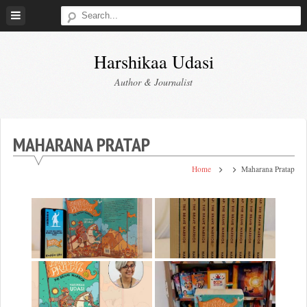
Skip
to
content
Harshikaa Udasi
Author & Journalist
MAHARANA PRATAP
Home
Maharana Pratap