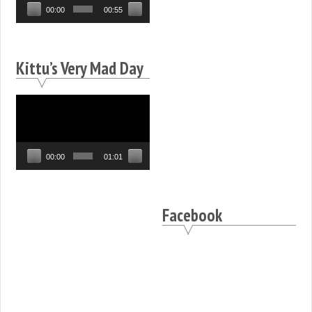
00:00
00:55
Kittu’s Very Mad Day
Video
Player
00:00
01:01
Facebook