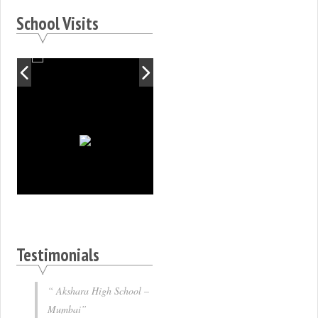
School Visits
Testimonials
Akshara High School –
Mumbai