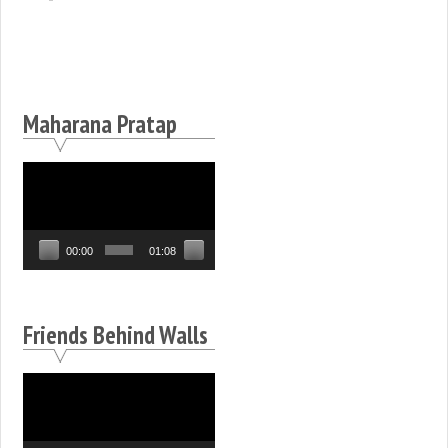
Maharana Pratap
Video
Player
00:00
01:08
Friends Behind Walls
Video
Player