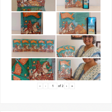
«
‹
of
2
›
»