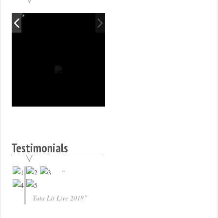
Testimonials
Tata Lit Live 2018