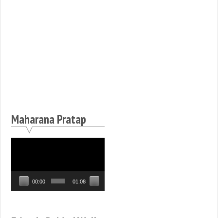
Maharana Pratap
Video
Player
00:00
01:08