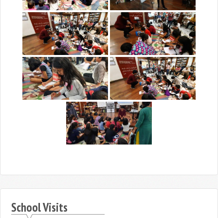
School Visits