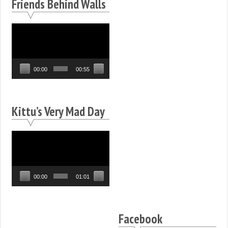
Friends Behind Walls
Video
Player
00:00
00:55
Kittu’s Very Mad Day
Video
Player
00:00
01:01
Facebook