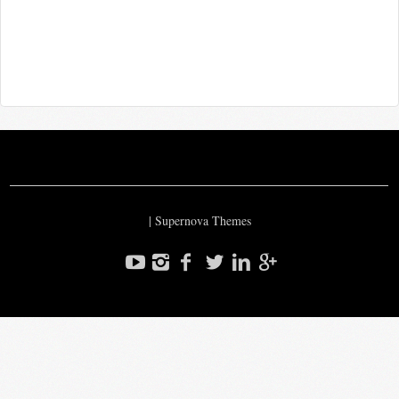
|
Supernova Themes