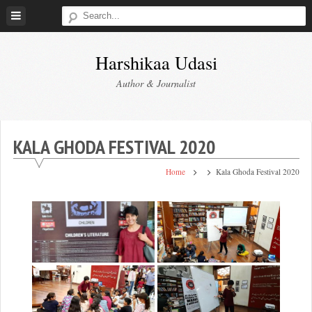
Skip
to
content
Harshikaa Udasi
Author & Journalist
KALA GHODA FESTIVAL 2020
Home
Kala Ghoda Festival 2020