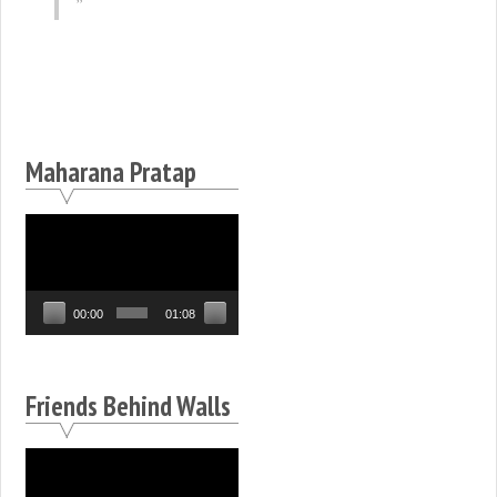
Maharana Pratap
Video
Player
00:00
01:08
Friends Behind Walls
Video
Player