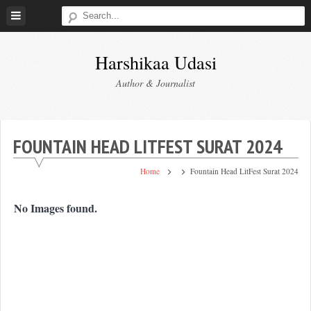
Skip
to
content
Harshikaa Udasi
Author & Journalist
FOUNTAIN HEAD LITFEST SURAT 2024
Home
Fountain Head LitFest Surat 2024
No Images found.