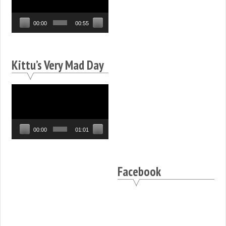
00:00
00:55
Kittu’s Very Mad Day
Video
Player
00:00
01:01
Facebook