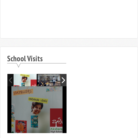
School Visits