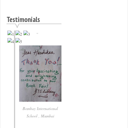
Testimonials
Bombay International
School , Mumbai