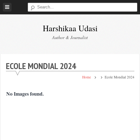
Skip
to
content
Harshikaa Udasi
Author & Journalist
ECOLE MONDIAL 2024
Home
Ecole Mondial 2024
No Images found.