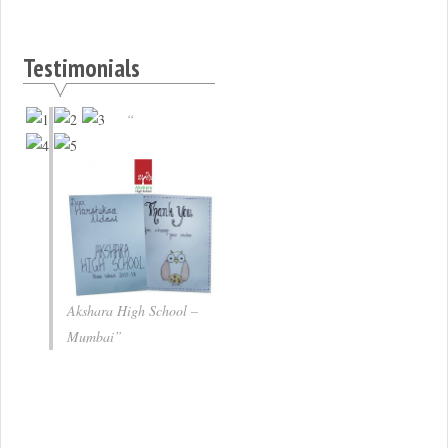
Testimonials
Akshara High School –
Mumbai