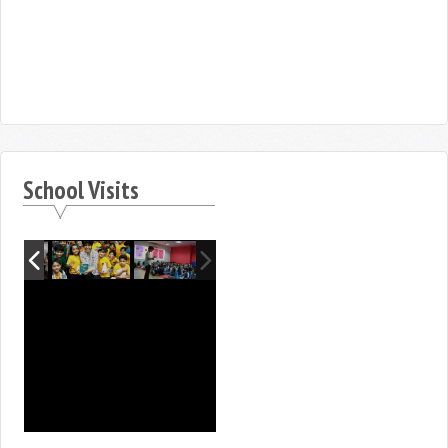
School Visits