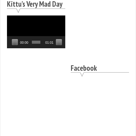
Kittu’s Very Mad Day
Video
Player
00:00
01:01
Facebook