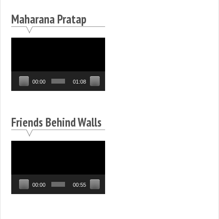
Maharana Pratap
Video
Player
00:00
01:08
Friends Behind Walls
Video
Player
00:00
00:55