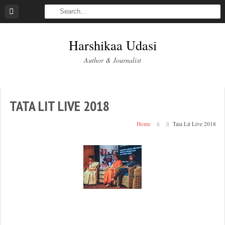
Skip
to
content
Harshikaa Udasi
Author & Journalist
TATA LIT LIVE 2018
Home
Tata Lit Live 2018