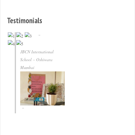
Testimonials
JBCN International
School – Oshiwara
Mumbai