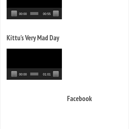
00:00
00:55
Kittu’s Very Mad Day
Video
Player
00:00
01:01
Facebook