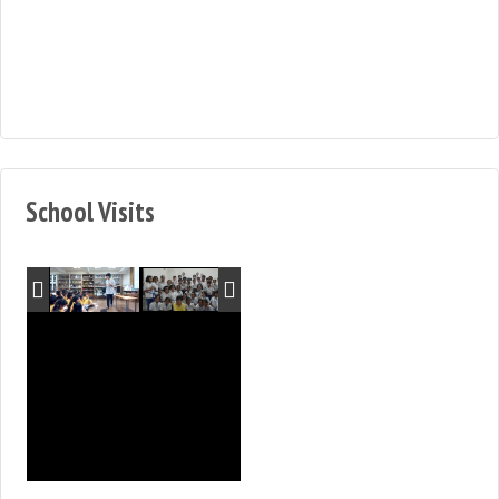
School Visits