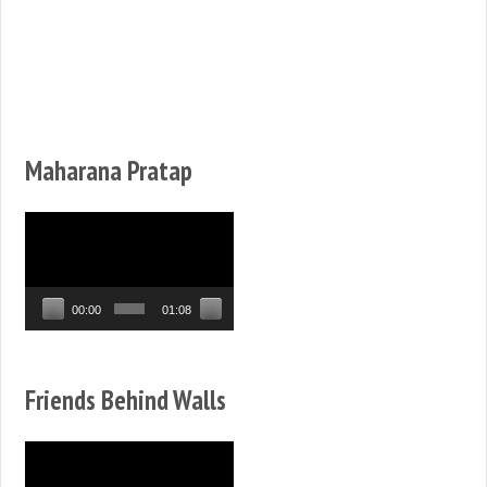
Maharana Pratap
Video
Player
00:00
01:08
Friends Behind Walls
Video
Player