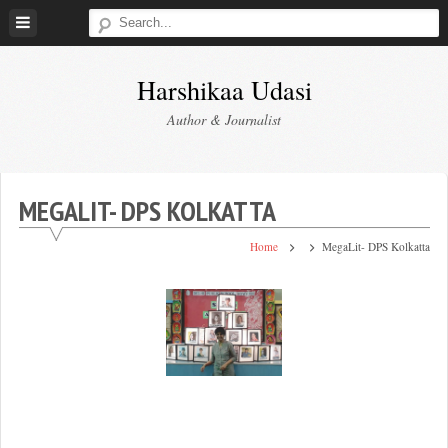
Skip
to
content
Harshikaa Udasi
Author & Journalist
MEGALIT- DPS KOLKATTA
Home
MegaLit- DPS Kolkatta