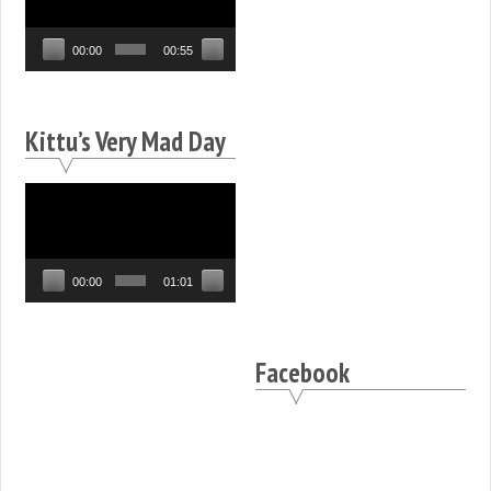
00:00
00:55
Kittu’s Very Mad Day
Video
Player
00:00
01:01
Facebook