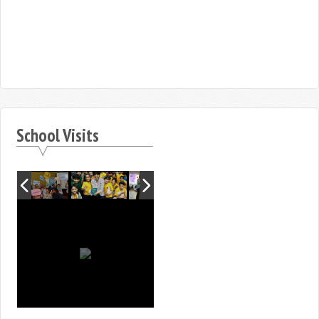
School Visits