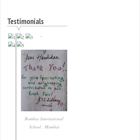
Testimonials
Bombay International
School , Mumbai