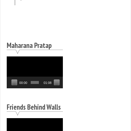
Maharana Pratap
Video
Player
00:00
01:08
Friends Behind Walls
Video
Player