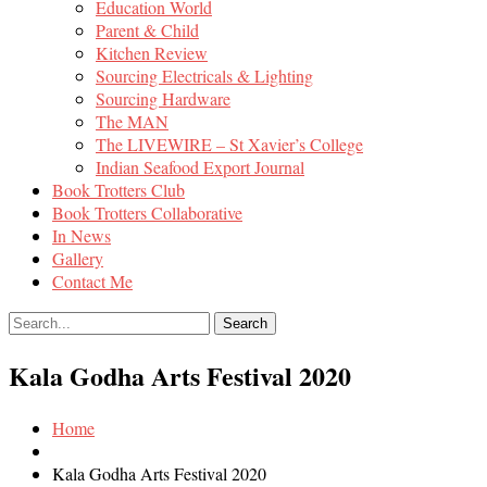
Education World
Parent & Child
Kitchen Review
Sourcing Electricals & Lighting
Sourcing Hardware
The MAN
The LIVEWIRE – St Xavier’s College
Indian Seafood Export Journal
Book Trotters Club
Book Trotters Collaborative
In News
Gallery
Contact Me
Kala Godha Arts Festival 2020
Home
Kala Godha Arts Festival 2020