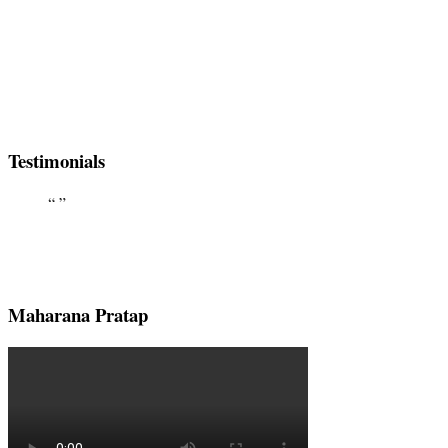
Testimonials
Maharana Pratap