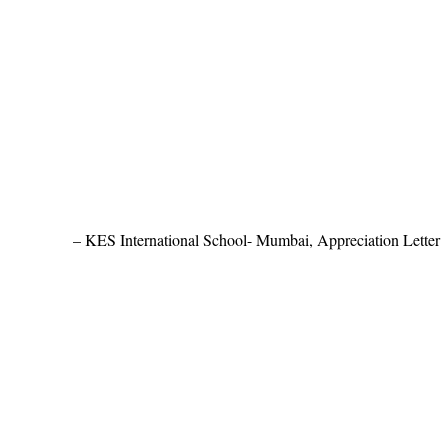
KES International School- Mumbai, Appreciation Letter