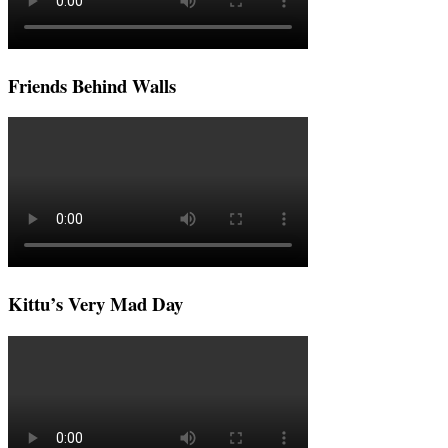
Friends Behind Walls
Kittu’s Very Mad Day