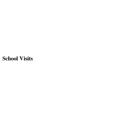
School Visits