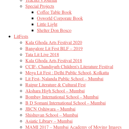
Special Projects
Coffee Table Book
Osworld Corporate Book
Little Light
Shelter Don Bosco
LitFests
Kala Ghoda Arts Festival 2020
Bangalore Lit Fest BLF – 2019
Tata Lit Live 2018
Kala Ghoda Arts Festival 2018
CCIF- Chandigarh Children’s Literature Festival
Mega Lit Fest : Delhi Public School- Kolkatta
Lit Fest- Nalanda Public School – Mumbai
Raipur Literature & Cultural Fest
Akshara High School – Mumbai
Bombay International School – Mumbai
B D Somani International School – Mumbai
JBCN Oshiwara – Mumbai
Shishuvan School – Mumbai
Asiatic Library – Mumbai
MAMI 2017 – Mumbai Academy of Moving Images