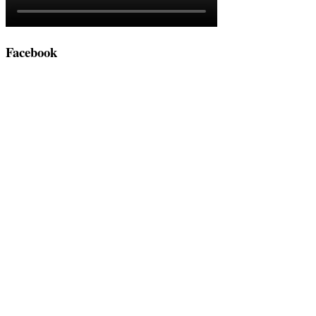
Facebook