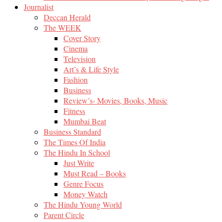
Journalist
Deccan Herald
The WEEK
Cover Story
Cinema
Television
Art’s & Life Style
Fashion
Business
Review’s- Movies, Books, Music
Fitness
Mumbai Beat
Business Standard
The Times Of India
The Hindu In School
Just Write
Must Read – Books
Genre Focus
Money Watch
The Hindu Young World
Parent Circle