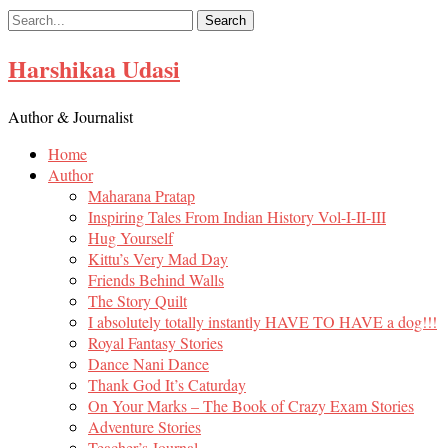
Skip
to
content
Harshikaa Udasi
Author & Journalist
Home
Author
Maharana Pratap
Inspiring Tales From Indian History Vol-I-II-III
Hug Yourself
Kittu’s Very Mad Day
Friends Behind Walls
The Story Quilt
I absolutely totally instantly HAVE TO HAVE a dog!!!
Royal Fantasy Stories
Dance Nani Dance
Thank God It’s Caturday
On Your Marks – The Book of Crazy Exam Stories
Adventure Stories
Teacher’s Journal