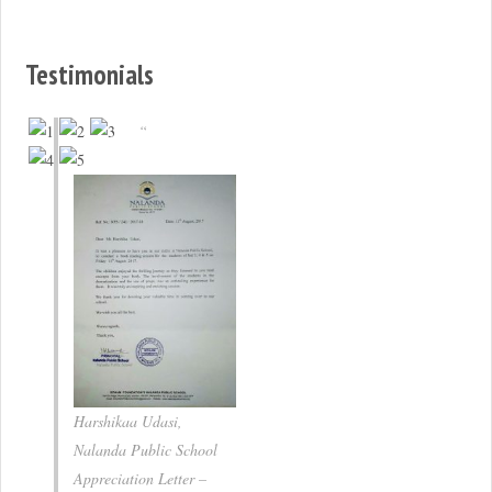
Testimonials
Harshikaa Udasi,
Nalanda Public School
Appreciation Letter –