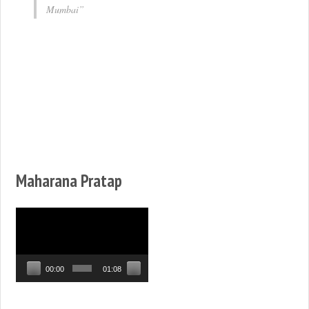
Mumbai
Maharana Pratap
Video
Player
00:00
01:08