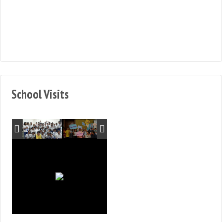
School Visits