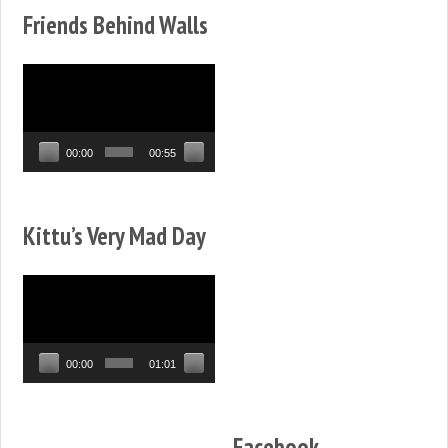
Friends Behind Walls
Video
Player
00:00
00:55
Kittu’s Very Mad Day
Video
Player
00:00
01:01
Facebook