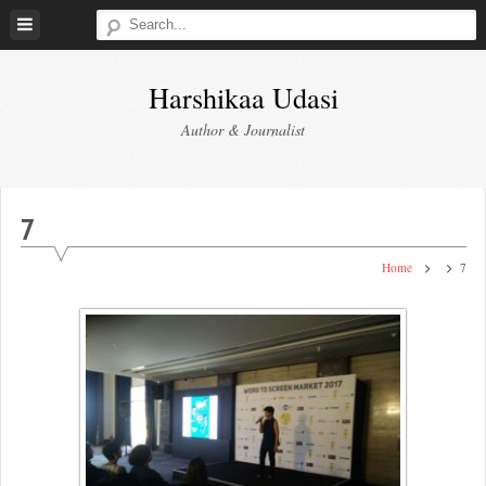
Skip
to
content
Harshikaa Udasi
Author & Journalist
7
Home
7