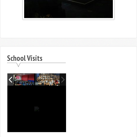
School Visits