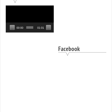
Video
Player
00:00
01:01
Facebook