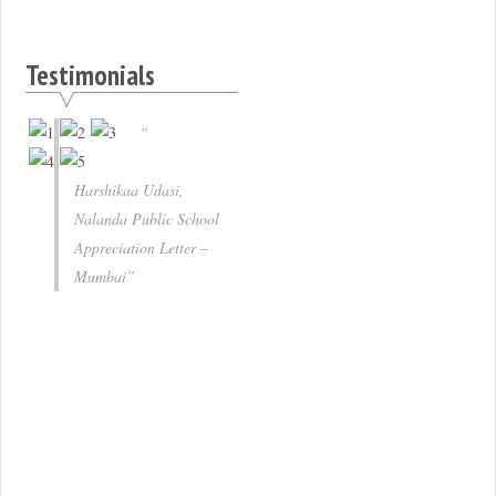
Testimonials
Harshikaa Udasi,
Nalanda Public School
Appreciation Letter –
Mumbai