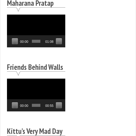
Maharana Pratap
Video
Player
00:00
01:08
Friends Behind Walls
Video
Player
00:00
00:55
Kittu’s Very Mad Day